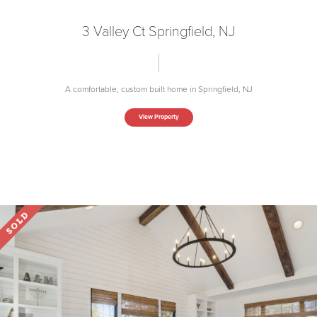
3 Valley Ct Springfield, NJ
A comfortable, custom built home in Springfield, NJ
View Property