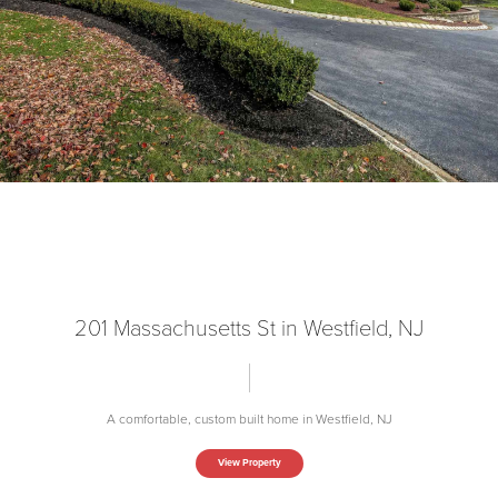
201 Massachusetts St in Westfield, NJ
A comfortable, custom built home in Westfield, NJ
View Property