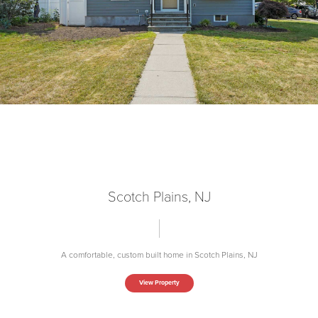
Scotch Plains, NJ
A comfortable, custom built home in Scotch Plains, NJ
View Property