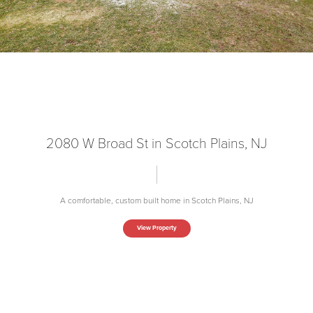
2080 W Broad St in Scotch Plains, NJ
A comfortable, custom built home in Scotch Plains, NJ
View Property