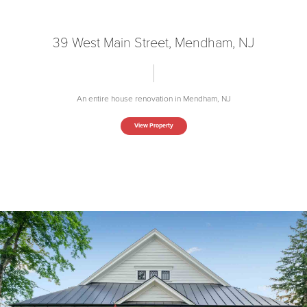
39 West Main Street, Mendham, NJ
An entire house renovation in Mendham, NJ
View Property