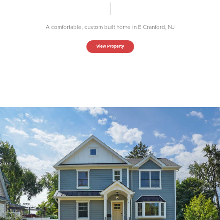
A comfortable, custom built home in E Cranford, NJ
View Property