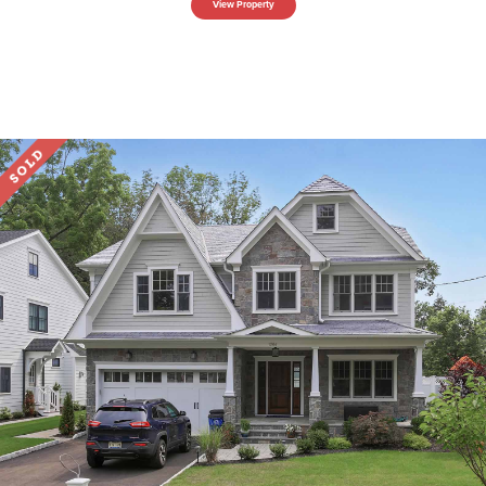
View Property