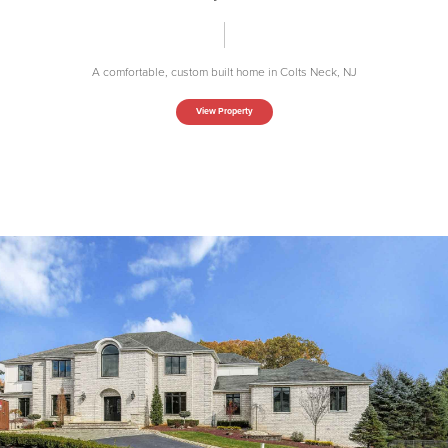
A comfortable, custom built home in Colts Neck, NJ
View Property