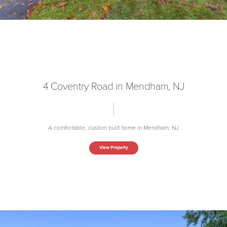
4 Coventry Road in Mendham, NJ
A comfortable, custom built home in Mendham, NJ
View Property