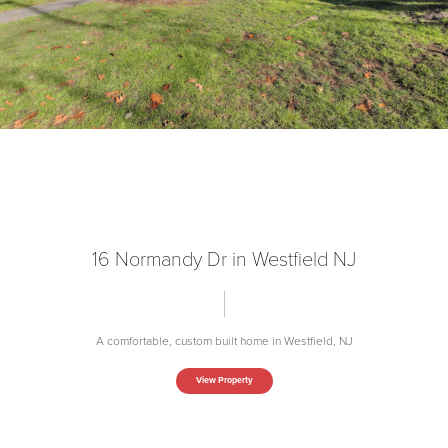
16 Normandy Dr in Westfield NJ
A comfortable, custom built home in Westfield, NJ
View Property