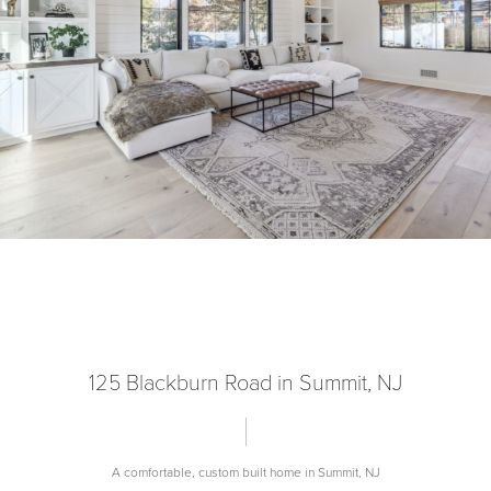
125 Blackburn Road in Summit, NJ
A comfortable, custom built home in Summit, NJ