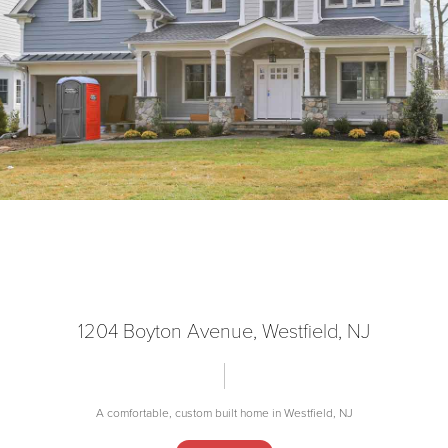
1204 Boyton Avenue, Westfield, NJ
A comfortable, custom built home in Westfield, NJ