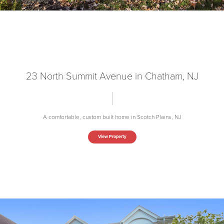
23 North Summit Avenue in Chatham, NJ
A comfortable, custom built home in Scotch Plains, NJ
View Property