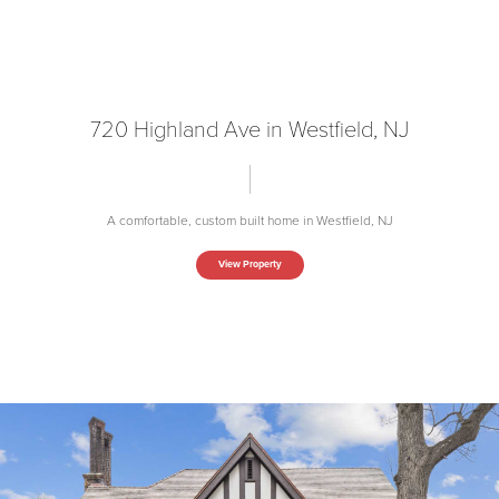
720 Highland Ave in Westfield, NJ
A comfortable, custom built home in Westfield, NJ
View Property