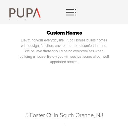
HOMES
Custom Homes
Elevating your everyday life. Pupa Homes builds homes
CONTACT
with design, function, environment and comfort in mind.
We believe there should be no compromises when
building a house. Below you will see just some of our well
appointed homes.
5 Foster Ct. in South Orange, NJ