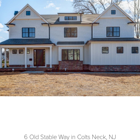
6 Old Stable Way in Colts Neck, NJ