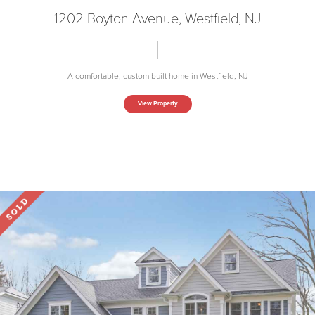
1202 Boyton Avenue, Westfield, NJ
A comfortable, custom built home in Westfield, NJ
View Property