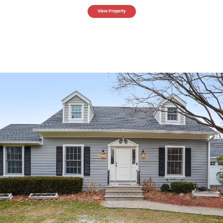
View Property