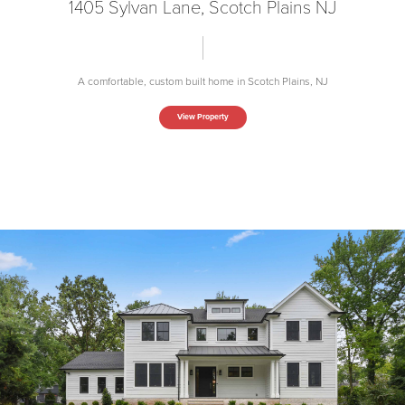
1405 Sylvan Lane, Scotch Plains NJ
A comfortable, custom built home in Scotch Plains, NJ
View Property