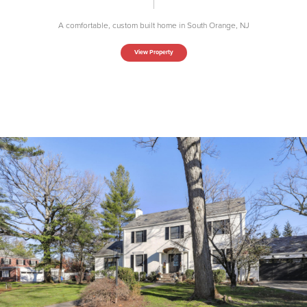
A comfortable, custom built home in South Orange, NJ
View Property