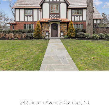
342 Lincoln Ave in E Cranford, NJ