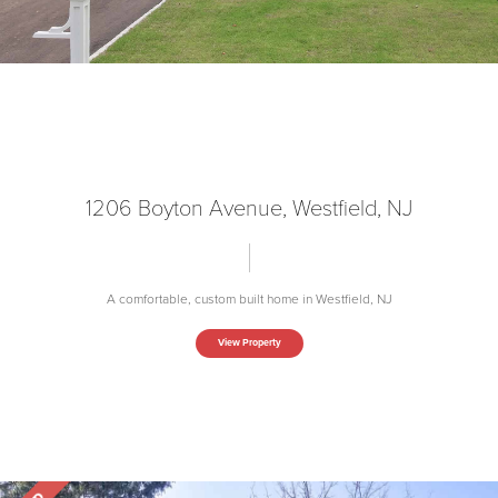
1206 Boyton Avenue, Westfield, NJ
A comfortable, custom built home in Westfield, NJ
View Property