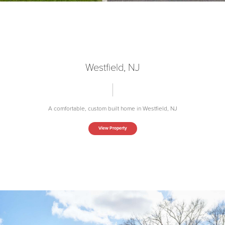
Westfield, NJ
A comfortable, custom built home in Westfield, NJ
View Property