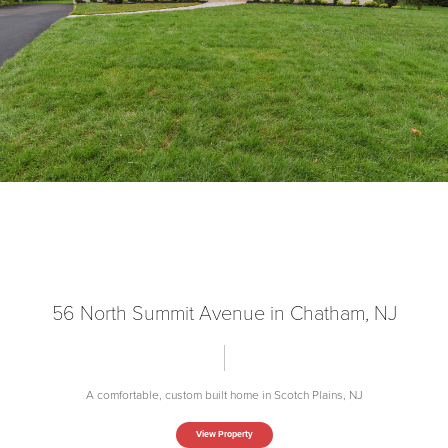
56 North Summit Avenue in Chatham, NJ
A comfortable, custom built home in Scotch Plains, NJ
View Property