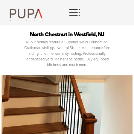
HOMES
North Chestnut in Westfield, NJ
All our homes feature a Superior Walls Foundation,
CONTACT
Craftsman stylings, Natural Stone, Maintenance free
siding, Lifetime warranty roofing, Professionally
landscaped yard, Master spa baths, Fully equipped
kitchens and much more