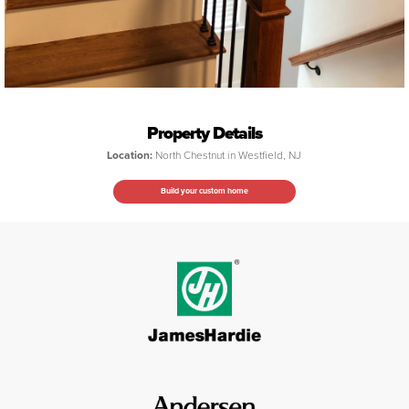
Property Details
Location:
North Chestnut in Westfield, NJ
Build your custom home