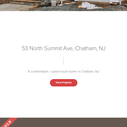
53 North Summit Ave, Chatham, NJ
A comfortable, custom built home in Chatham, NJ
View Property