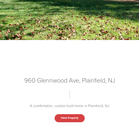
960 Glennwood Ave, Plainfield, NJ
A comfortable, custom built home in Plainfield, NJ
View Property