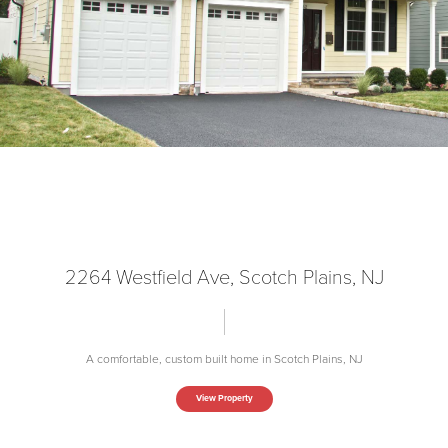
2264 Westfield Ave, Scotch Plains, NJ
A comfortable, custom built home in Scotch Plains, NJ
View Property