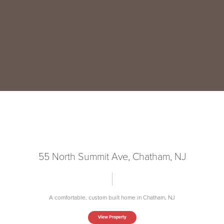
55 North Summit Ave, Chatham, NJ
A comfortable, custom built home in Chatham, NJ
View Property