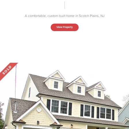
A comfortable, custom built home in Scotch Plains, NJ
View Property