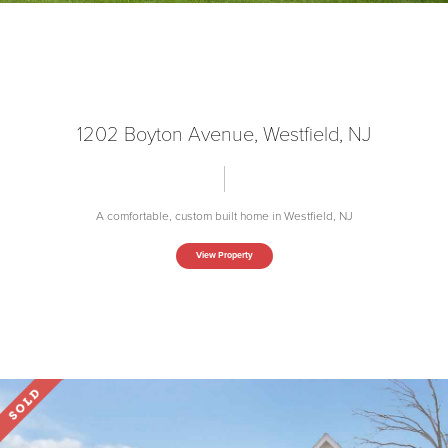
1202 Boyton Avenue, Westfield, NJ
A comfortable, custom built home in Westfield, NJ
View Property