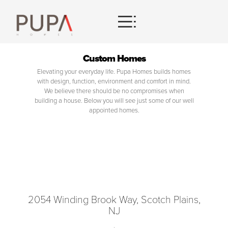
HOMES
Custom Homes
Elevating your everyday life. Pupa Homes builds homes
CONTACT
with design, function, environment and comfort in mind.
We believe there should be no compromises when
building a house. Below you will see just some of our well
appointed homes.
2054 Winding Brook Way, Scotch Plains,
NJ