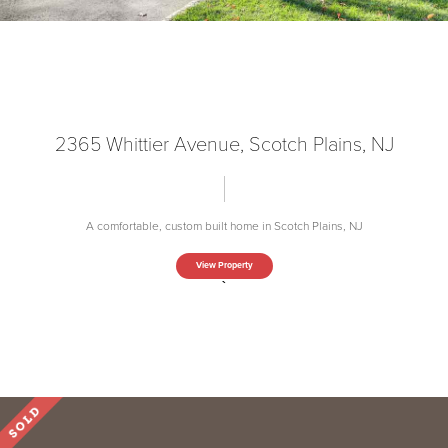
2365 Whittier Avenue, Scotch Plains, NJ
A comfortable, custom built home in Scotch Plains, NJ
View Property
`