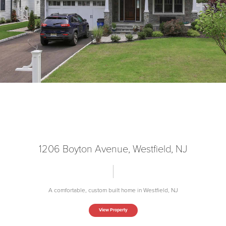
1206 Boyton Avenue, Westfield, NJ
A comfortable, custom built home in Westfield, NJ
View Property