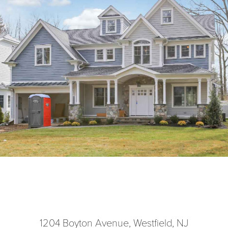
1204 Boyton Avenue, Westfield, NJ