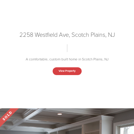
2258 Westfield Ave, Scotch Plains, NJ
A comfortable, custom built home in Scotch Plains, NJ
View Property