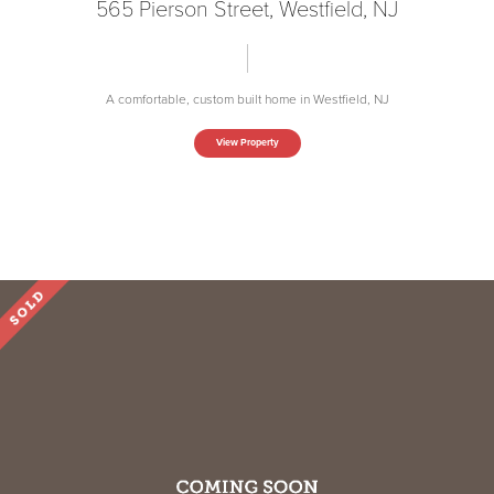
565 Pierson Street, Westfield, NJ
A comfortable, custom built home in Westfield, NJ
View Property