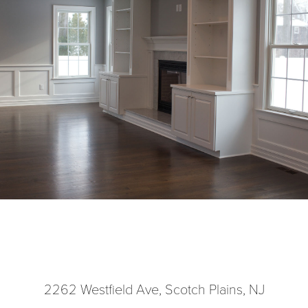
2262 Westfield Ave, Scotch Plains, NJ