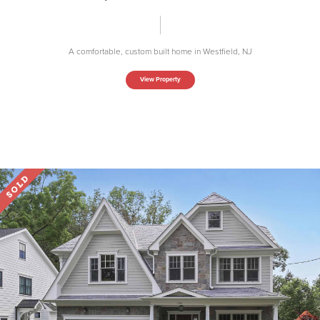
A comfortable, custom built home in Westfield, NJ
View Property