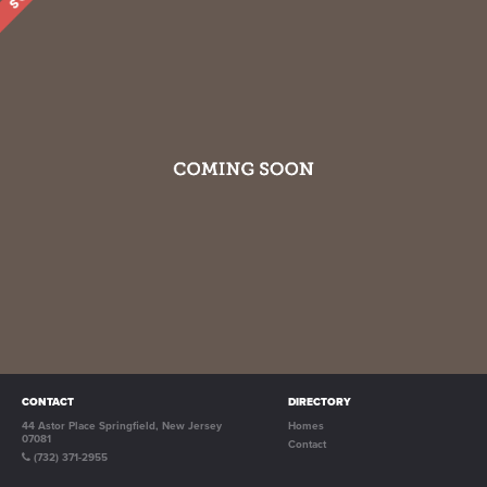
CONTACT
DIRECTORY
44 Astor Place Springfield, New Jersey
Homes
07081
Contact
(732) 371-2955