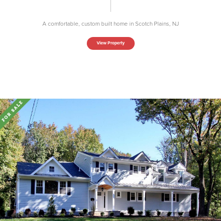
A comfortable, custom built home in Scotch Plains, NJ
View Property