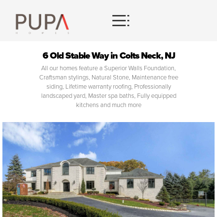
HOMES
6 Old Stable Way in Colts Neck, NJ
All our homes feature a Superior Walls Foundation,
CONTACT
Craftsman stylings, Natural Stone, Maintenance free
siding, Lifetime warranty roofing, Professionally
landscaped yard, Master spa baths, Fully equipped
kitchens and much more