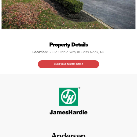
Property Details
Location:
6 Old Stable Way in Colts Neck, NJ
Build your custom home